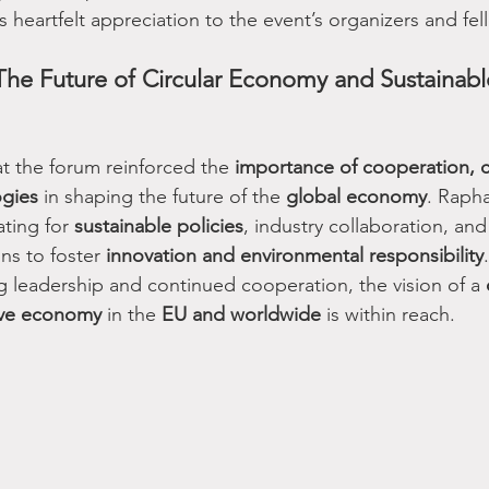
heartfelt appreciation to the event’s organizers and fel
he Future of Circular Economy and Sustainabl
at the forum reinforced the 
importance of cooperation, ci
ogies
 in shaping the future of the 
global economy
. Rapha
ting for 
sustainable policies
, industry collaboration, an
ns to foster 
innovation and environmental responsibility
.
g leadership and continued cooperation, the vision of a 
ive economy
 in the 
EU and worldwide
 is within reach.