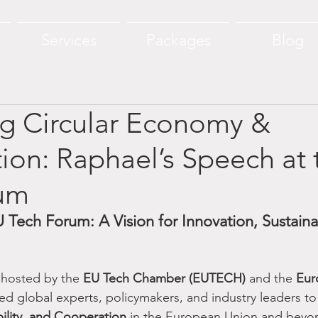
Services
Packages
Blog
g Circular Economy &
ion: Raphael’s Speech at 
um
 Tech Forum: A Vision for Innovation, Sustainab
 hosted by the 
EU Tech Chamber (EUTECH)
 and the 
Eur
ed global experts, policymakers, and industry leaders to
bility, and Cooperation
 in the European Union and beyo