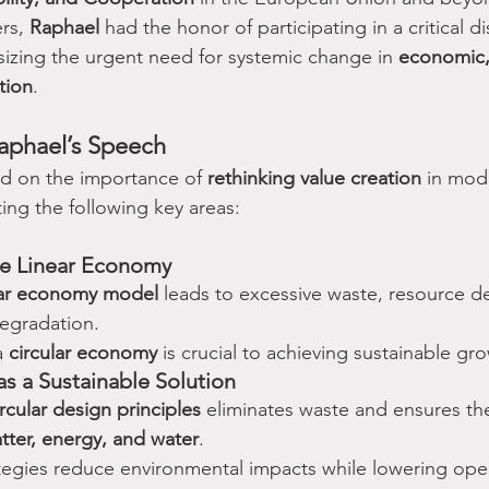
rs, 
Raphael
 had the honor of participating in a critical d
izing the urgent need for systemic change in 
economic, 
tion
.
aphael’s Speech
ed on the importance of 
rethinking value creation
 in mod
ing the following key areas:
the Linear Economy
ear economy model
 leads to excessive waste, resource d
egradation.
a 
circular economy
 is crucial to achieving sustainable gr
as a Sustainable Solution
ircular design principles
 eliminates waste and ensures th
atter, energy, and water
.
tegies reduce environmental impacts while lowering oper