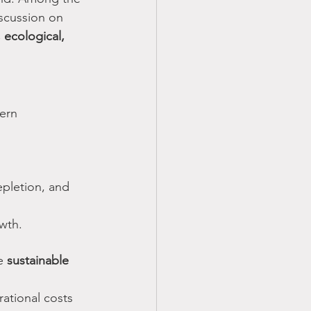
iscussion on 
ecological, 
ern 
epletion, and 
owth.
e 
sustainable 
ational costs 