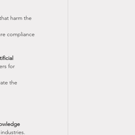
that harm the 
ure compliance 
ficial 
ers for 
rate the 
nowledge 
 industries. 