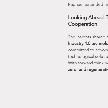
Raphael extended his 
Looking Ahead: T
Cooperation
The insights shared 
Industry 4.0 technol
committed to advoca
technological solutio
With forward-thinkin
zero, and regenerat