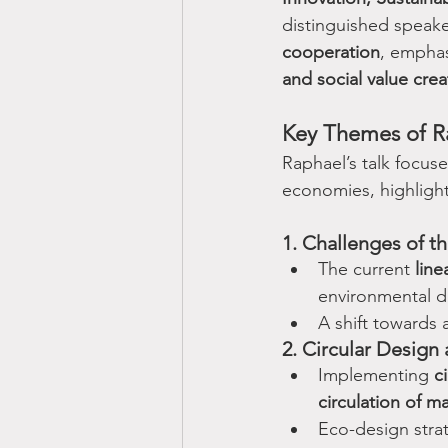
distinguished speake
cooperation
, emphas
and social value crea
Key Themes of R
Raphael’s talk focus
economies, highlight
1. Challenges of 
The current 
lin
environmental d
A shift towards 
2. Circular Design 
Implementing 
c
circulation of m
Eco-design stra