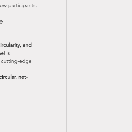
low participants.
e 
rcularity, and 
el is 
d cutting-edge 
circular, net-