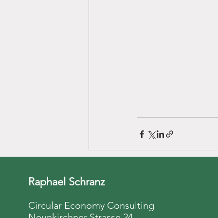
Raphael Schranz
Circular Economy Consulting
Neunkirchner Strasse 24