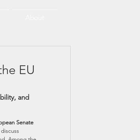
About
the EU
ility, and 
opean Senate 
 discuss 
nd. Among the 