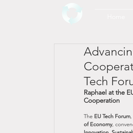
Home
Advancin
Cooperat
Tech For
Raphael at the EU
Cooperation
The 
EU Tech Forum
,
of Economy
, conven
Innovation, Sustaina