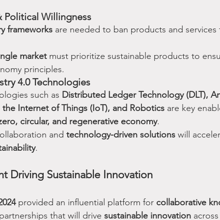
 Political Willingness
ry frameworks
 are needed to ban products and services 
ngle market
 must prioritize sustainable products to ens
onomy principles.
ustry 4.0 Technologies
logies such as 
Distributed Ledger Technology (DLT), Arti
, the Internet of Things (IoT), and Robotics
 are key enabl
zero, circular, and regenerative economy
.
ollaboration and 
technology-driven solutions
 will accele
ainability
.
t Driving Sustainable Innovation
2024
 provided an influential platform for 
collaborative k
partnerships that will drive 
sustainable innovation
 across