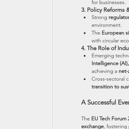
for businesses.
3. Policy Reforms &
Strong 
regulato
environment.
The 
European si
with circular ec
4. The Role of Ind
Emerging techno
Intelligence (AI)
achieving a 
net-
Cross-sectoral c
transition to sust
A Successful Even
The 
EU Tech Forum 
exchange
, fostering 