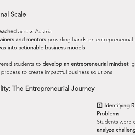
nal Scale
reached
 across Austria
rainers and mentors
 providing hands-on entrepreneurial
eas into actionable business models
red students to 
develop an entrepreneurial mindset
, 
 process to create impactful business solutions.
lity: The Entrepreneurial Journey
1️⃣ 
Identifying 
Problems
Students were 
analyze challen