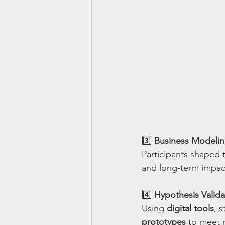
3️⃣ 
Business Modeli
Participants shaped 
and long-term impac
4️⃣ 
Hypothesis Valida
Using 
digital tools
, 
prototypes
 to meet 