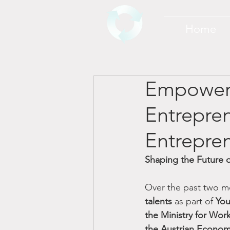
Home
Empoweri
Entrepren
Entrepre
Shaping the Future o
Over the past two m
talents
 as part of 
You
the Ministry for Wor
the Austrian Econo