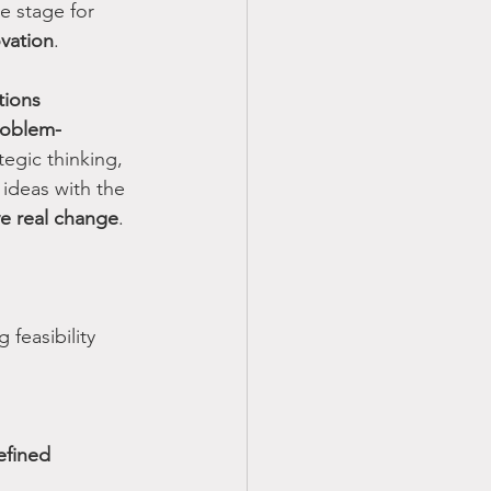
e stage for 
vation
.
tions
roblem-
tegic thinking, 
ideas with the 
ve real change
.
g feasibility 
efined 