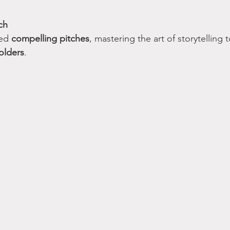
ch
ed 
compelling pitches
, mastering the art of storytelling t
olders
.