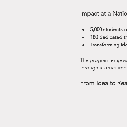
Impact at a Natio
5,000 students 
180 dedicated t
Transforming id
The program empowe
through a structured
From Idea to Rea