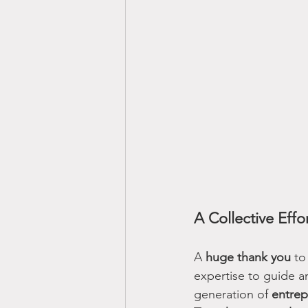
A Collective Effo
A 
huge thank you
 to
expertise to guide a
generation of 
entrep