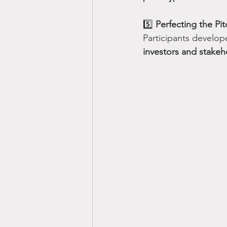
5️⃣ 
Perfecting the Pit
Participants develop
investors and stakeh