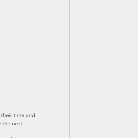
their time and 
 the next 