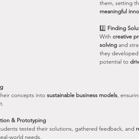
them, setting th
meaningful inno
2️⃣ 
Finding Solu
With 
creative p
solving
 and stra
they developed 
potential to 
dri
ng
their concepts into 
sustainable business models
, ensurin
t.
tion & Prototyping
students tested their solutions, gathered feedback, and 
r
real-world needs.