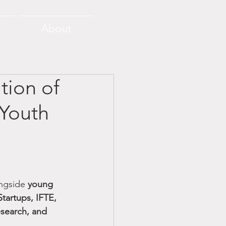
About
tion of
 Youth
ngside 
young 
Startups, IFTE, 
search, and 