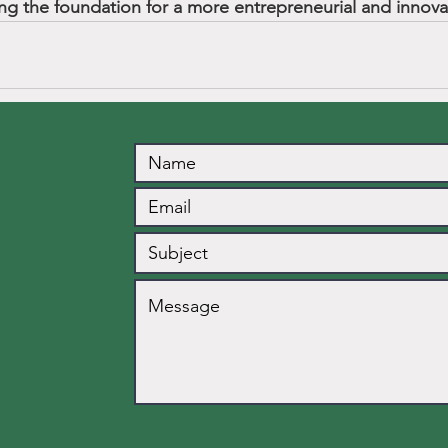
ing the foundation for a more entrepreneurial and innovat