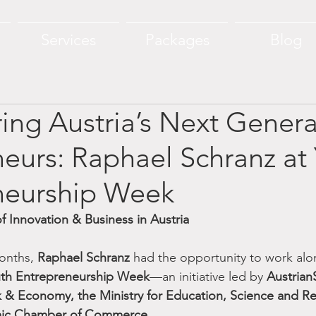
Services
Packages
Blog
ng Austria’s Next Genera
eurs: Raphael Schranz at
neurship Week
f Innovation & Business in Austria
onths, 
Raphael Schranz
 had the opportunity to work alo
th Entrepreneurship Week
—an initiative led by 
Austrian
k & Economy, the Ministry for Education, Science and Re
mic Chamber of Commerce
.