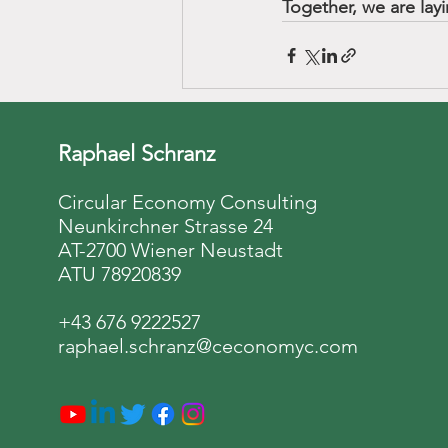
Together, we are lay
Raphael Schranz
Circular Economy Consulting
Neunkirchner Strasse 24
AT-2700 Wiener Neustadt
ATU 78920839
+43 676 9222527
raphael.schranz@ceconomyc.com