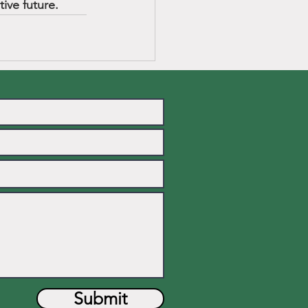
ive future.
Submit