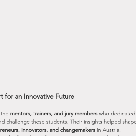
rt for an Innovative Future
 the 
mentors, trainers, and jury members
 who dedicated 
nd challenge these students. Their insights helped shape
reneurs, innovators, and changemakers
 in Austria.