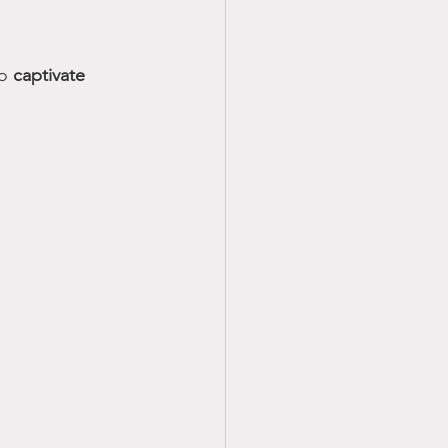
o 
captivate 