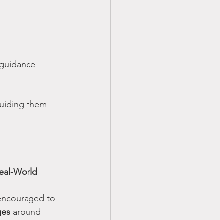
 guidance
guiding them 
Real-World 
encouraged to 
ges
 around 