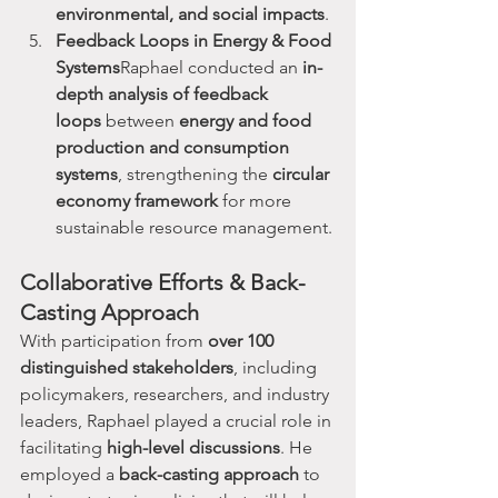
environmental, and social impacts
.
Feedback Loops in Energy & Food 
Systems
Raphael conducted an 
in-
depth analysis of feedback 
loops
 between 
energy and food 
production and consumption 
systems
, strengthening the 
circular 
economy framework
 for more 
sustainable resource management.
Collaborative Efforts & Back-
Casting Approach
With participation from 
over 100 
distinguished stakeholders
, including 
policymakers, researchers, and industry 
leaders, Raphael played a crucial role in 
facilitating 
high-level discussions
. He 
employed a 
back-casting approach
 to 