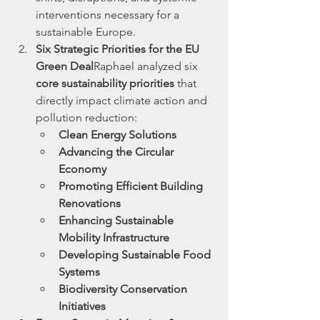
interventions necessary for a 
sustainable Europe.
Six Strategic Priorities for the EU 
Green Deal
Raphael analyzed six 
core sustainability priorities
 that 
directly impact climate action and 
pollution reduction:
Clean Energy Solutions
Advancing the Circular 
Economy
Promoting Efficient Building 
Renovations
Enhancing Sustainable 
Mobility Infrastructure
Developing Sustainable Food 
Systems
Biodiversity Conservation 
Initiatives