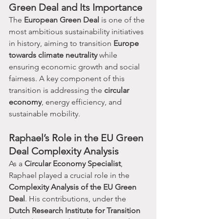
Green Deal and Its Importance
The 
European Green Deal
 is one of the 
most ambitious sustainability initiatives 
in history, aiming to transition 
Europe 
towards climate neutrality
 while 
ensuring economic growth and social 
fairness. A key component of this 
transition is addressing the 
circular 
economy
, energy efficiency, and 
sustainable mobility.
Raphael’s Role in the EU Green 
Deal Complexity Analysis
As a 
Circular Economy Specialist
, 
Raphael played a crucial role in the 
Complexity Analysis of the EU Green 
Deal
. His contributions, under the 
Dutch Research Institute for Transition 