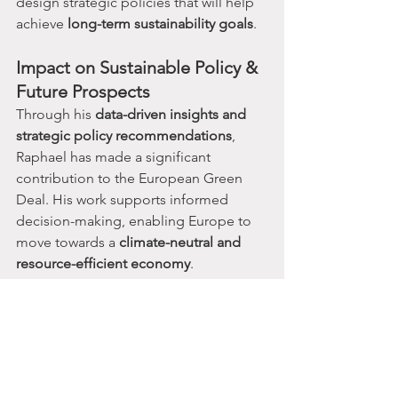
design strategic policies that will help 
achieve 
long-term sustainability goals
.
Impact on Sustainable Policy & 
Future Prospects
Through his 
data-driven insights and 
strategic policy recommendations
, 
Raphael has made a significant 
contribution to the European Green 
Deal. His work supports informed 
decision-making, enabling Europe to 
move towards a 
climate-neutral and 
resource-efficient economy
.
Learn More & Watch the 
Discussion
For more details on this initiative, 
check out these valuable resources: 
🎥 
Watch the Discussion on YouTube