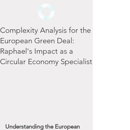
Complexity Analysis for the
European Green Deal:
Raphael's Impact as a
Circular Economy Specialist
Understanding the European 