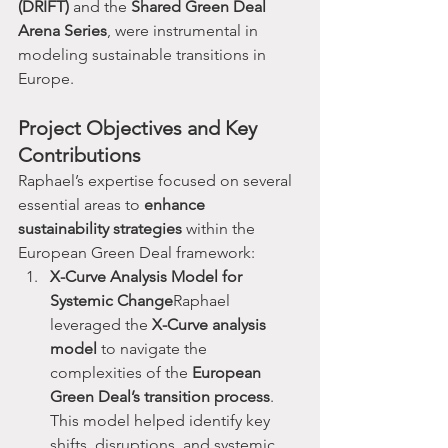
(DRIFT)
 and the 
Shared Green Deal 
Arena Series
, were instrumental in 
modeling sustainable transitions in 
Europe.
Project Objectives and Key 
Contributions
Raphael’s expertise focused on several 
essential areas to 
enhance 
sustainability strategies
 within the 
European Green Deal framework:
X-Curve Analysis Model for 
Systemic Change
Raphael 
leveraged the 
X-Curve analysis 
model
 to navigate the 
complexities of the 
European 
Green Deal’s transition process
. 
This model helped identify key 
shifts, disruptions, and systemic 