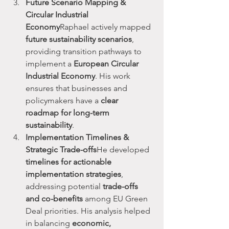
Future Scenario Mapping & 
Circular Industrial 
Economy
Raphael actively mapped 
future sustainability scenarios
, 
providing transition pathways to 
implement a 
European Circular 
Industrial Economy
. His work 
ensures that businesses and 
policymakers have a 
clear 
roadmap for long-term 
sustainability
.
Implementation Timelines & 
Strategic Trade-offs
He developed 
timelines for actionable 
implementation strategies
, 
addressing potential 
trade-offs 
and co-benefits
 among EU Green 
Deal priorities. His analysis helped 
in balancing 
economic, 