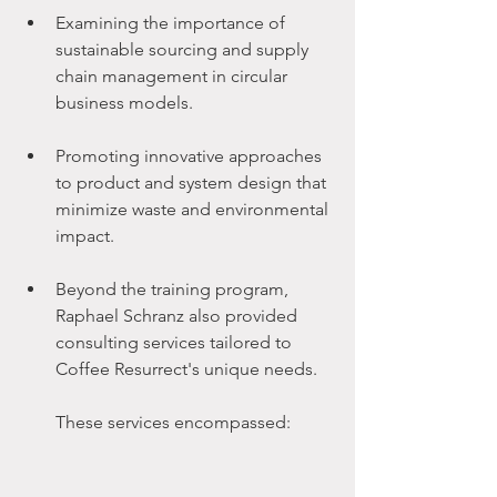
Examining the importance of 
sustainable sourcing and supply 
chain management in circular 
business models.
Promoting innovative approaches 
to product and system design that 
minimize waste and environmental 
impact.
Beyond the training program, 
Raphael Schranz also provided 
consulting services tailored to 
Coffee Resurrect's unique needs. 
These services encompassed: