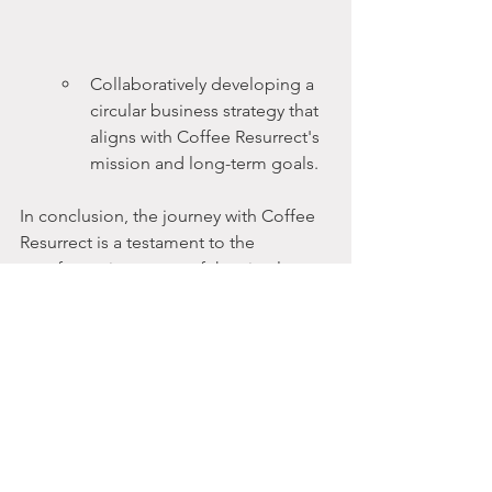
Collaboratively developing a 
circular business strategy that 
aligns with Coffee Resurrect's 
mission and long-term goals.
In conclusion, the journey with Coffee 
Resurrect is a testament to the 
transformative power of the circular 
bioeconomy. By reintegrating used 
coffee grounds into the economy 
through industrial symbiosis, they've 
not only reduced waste but also 
created a model of sustainability that 
can be replicated across industries. 
Raphael Schranz's expertise and 
guidance have been instrumental in 