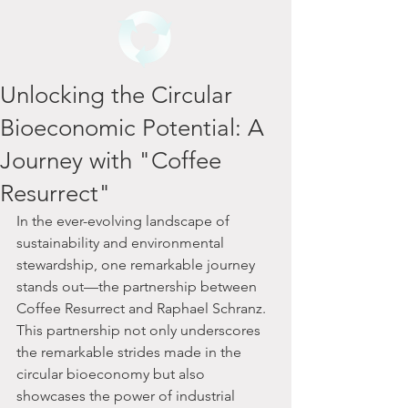
Unlocking the Circular
Bioeconomic Potential: A
Journey with "Coffee
Resurrect"
In the ever-evolving landscape of 
sustainability and environmental 
stewardship, one remarkable journey 
stands out—the partnership between 
Coffee Resurrect and Raphael Schranz. 
This partnership not only underscores 
the remarkable strides made in the 
circular bioeconomy but also 
showcases the power of industrial 