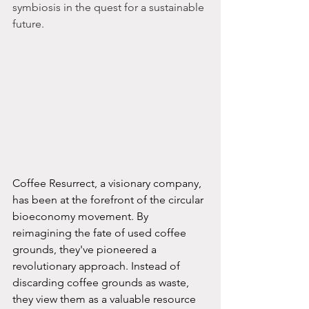
symbiosis in the quest for a sustainable 
future.
Coffee Resurrect, a visionary company, 
has been at the forefront of the circular 
bioeconomy movement. By 
reimagining the fate of used coffee 
grounds, they've pioneered a 
revolutionary approach. Instead of 
discarding coffee grounds as waste, 
they view them as a valuable resource 