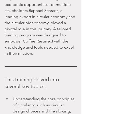
economic opportunities for multiple 
stakeholders.Raphael Schranz, a 
leading expert in circular economy and 
the circular bioeconomy, played a 
pivotal role in this journey. A tailored 
training program was designed to 
empower Coffee Resurrect with the 
knowledge and tools needed to excel 
in their mission. 
This training delved into 
several key topics:
Understanding the core principles 
of circularity, such as circular 
design choices and the slowing, 