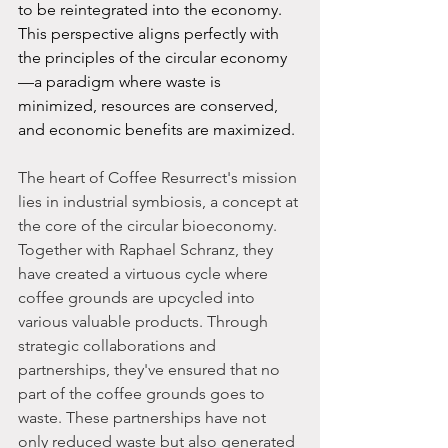
to be reintegrated into the economy. 
This perspective aligns perfectly with 
the principles of the circular economy
—a paradigm where waste is 
minimized, resources are conserved, 
and economic benefits are maximized.
The heart of Coffee Resurrect's mission 
lies in industrial symbiosis, a concept at 
the core of the circular bioeconomy. 
Together with Raphael Schranz, they 
have created a virtuous cycle where 
coffee grounds are upcycled into 
various valuable products. Through 
strategic collaborations and 
partnerships, they've ensured that no 
part of the coffee grounds goes to 
waste. These partnerships have not 
only reduced waste but also generated 