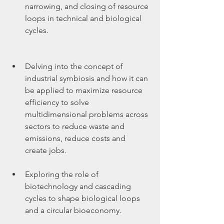
narrowing, and closing of resource 
loops in technical and biological 
cycles.
Delving into the concept of 
industrial symbiosis and how it can 
be applied to maximize resource 
efficiency to solve 
multidimensional problems across 
sectors to reduce waste and 
emissions, reduce costs and 
create jobs.
Exploring the role of 
biotechnology and cascading 
cycles to shape biological loops 
and a circular bioeconomy.