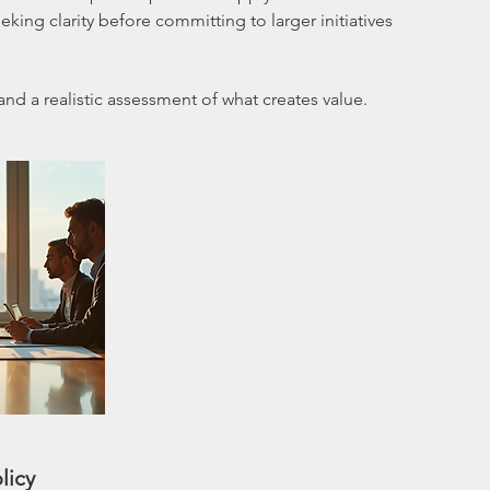
king clarity before committing to larger initiatives
 and a realistic assessment of what creates value.
licy