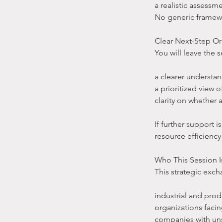
a realistic assessme
No generic framewor
Clear Next-Step Or
You will leave the s
a clearer understan
a prioritized view
clarity on whether
If further support 
resource efficiency
Who This Session I
This strategic excha
industrial and pro
organizations facin
companies with un