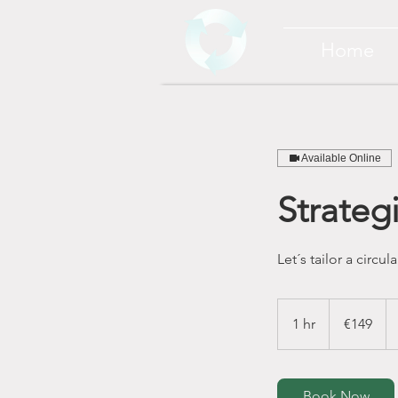
Home
Available Online
Strateg
Let´s tailor a circ
149
euros
1 hr
1
€149
h
Book Now