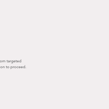
from targeted
tion to proceed.