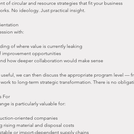
nt of circular and resource strategies that fit your business
ks. No ideology. Just practical insight.
ientation
ession with:
ding of where value is currently leaking
 of improvement opportunities
 and how deeper collaboration would make sense
is useful, we can then discuss the appropriate program level — 
 work to long-term strategic transformation. There is no obliga
s For
nge is particularly valuable for:
duction-oriented companies
g rising material and disposal costs
stable or import-dependent supply chains