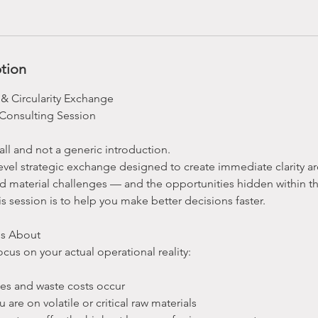
ption
 & Circularity Exchange
Consulting Session
call and not a generic introduction.
r-level strategic exchange designed to create immediate clarity 
nd material challenges — and the opportunities hidden within t
is session is to help you make better decisions faster.
Is About
ocus on your actual operational reality:
ses and waste costs occur
re on volatile or critical raw materials