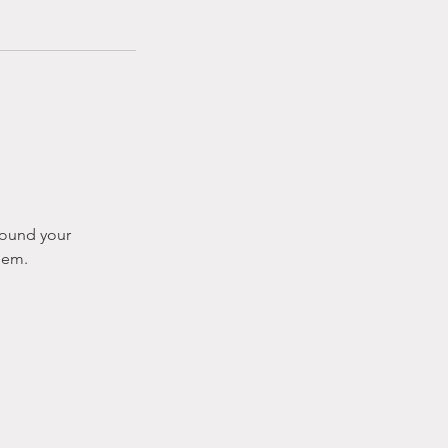
around your
hem.