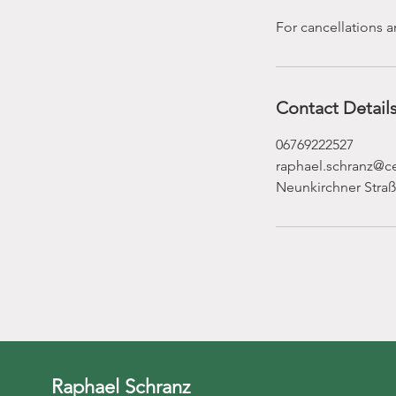
For cancellations a
Contact Detail
06769222527
raphael.schranz@
Neunkirchner Straß
Raphael Schranz