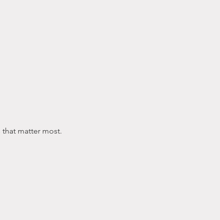
s that matter most.