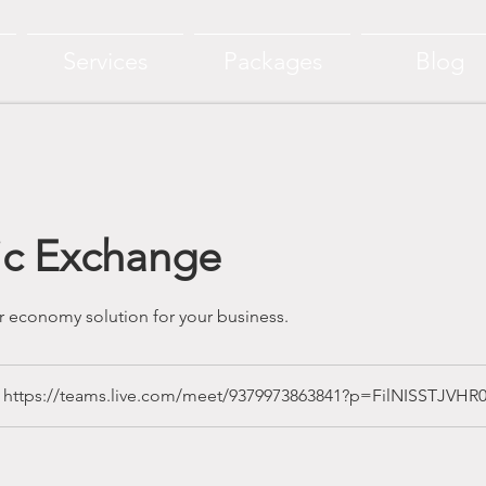
Services
Packages
Blog
ic Exchange
ular economy solution for your business.
https://teams.live.com/meet/9379973863841?p=FilNISSTJVHR