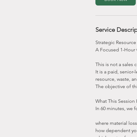
Service Descri
Strategic Resource
A Focused 1-Hour 
This is not a sales 
It is a paid, senio
resource, waste, a
The objective of th
What This Session 
In 60 minutes, we f
where material los
how dependent you a