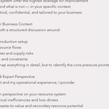
r system offer the highest leverage for improvement
 and what is not — in your specific context
tical, confidential, and tailored to your business.
r Business Context
with a structured discussion around:
production setup
esource flows
res and supply risks
s and constraints
map everything in detail, but to identify the core pressure point
 Expert Perspective
t and my operational experience, I provide:
in perspective on your resource system
pical inefficiencies and loss drivers
to waste-to-value and secondary resource potential