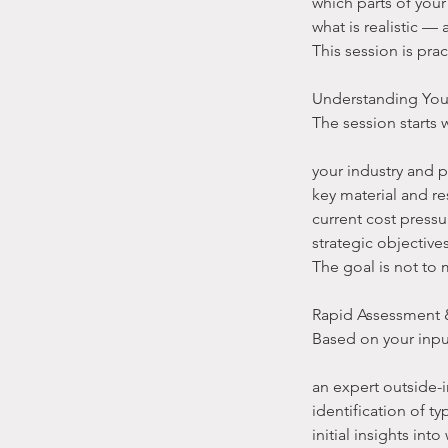
which parts of you
what is realistic —
This session is prac
Understanding You
The session starts 
your industry and 
key material and r
current cost pressu
strategic objective
The goal is not to 
Rapid Assessment &
Based on your inpu
an expert outside-
identification of ty
initial insights in