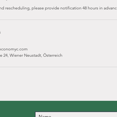
nd rescheduling, please provide notification 48 hours in advanc
s
ceconomyc.com
e 24, Wiener Neustadt, Österreich