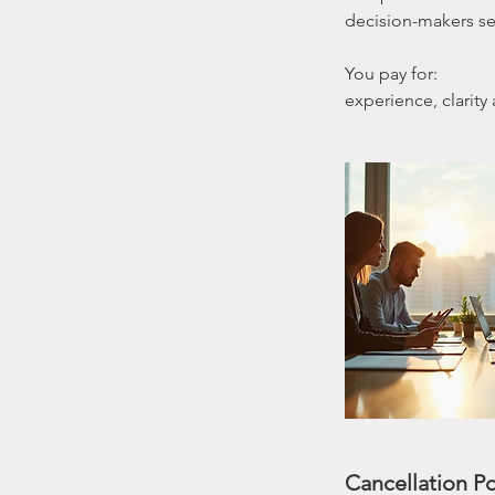
decision-makers see
You pay for:
experience, clarity
Cancellation Po